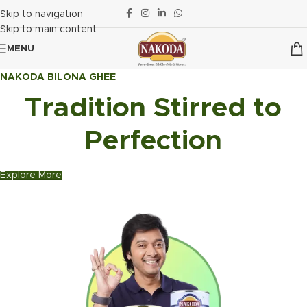
Skip to navigation
Skip to main content
MENU
NAKODA BILONA GHEE
Tradition Stirred to
Perfection
Explore More
Explore MORE
Explore More
Explore MORE
Explore More
Explore Now