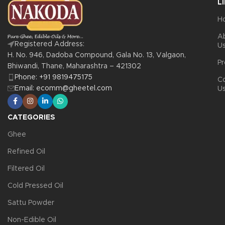
L
H
A
Registered Address:
U
H. No. 946, Dadoba Compound, Gala No. 13, Valgaon,
Pr
Bhiwandi, Thane, Maharashtra – 421302
Phone: +91 9819475175
C
Email: ecomm@gheetel.com
U
CATEGORIES
Ghee
Refined Oil
Filtered Oil
Cold Pressed Oil
Sattu Powder
Non-Edible Oil