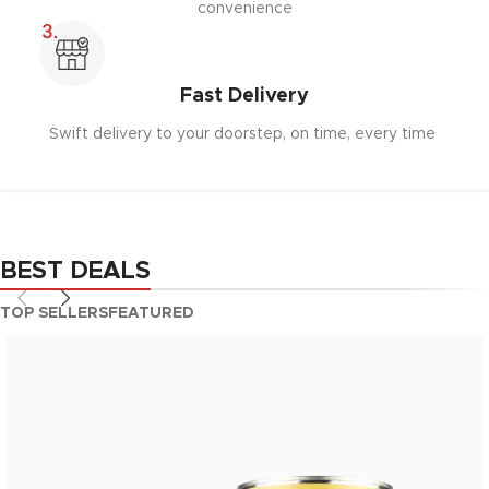
convenience
Fast Delivery
Swift delivery to your doorstep, on time, every time
BEST DEALS
TOP SELLERS
FEATURED