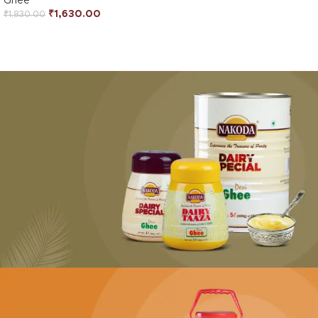
Ghee
₹
1,630.00
₹
1,830.00
PURE & AUTHENTIC
Desi Ghee