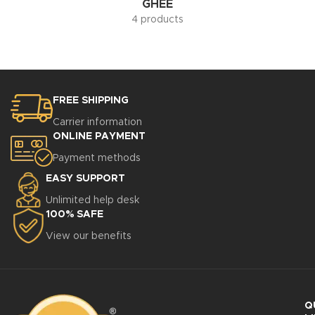
GHEE
4 products
FREE SHIPPING
Carrier information
ONLINE PAYMENT
Payment methods
EASY SUPPORT
Unlimited help desk
100% SAFE
View our benefits
Q