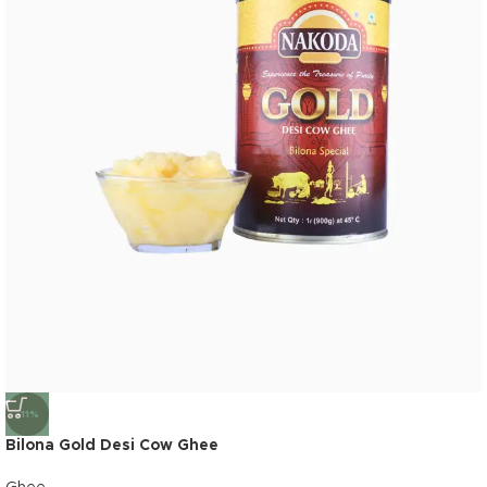
-11%
Bilona Gold Desi Cow Ghee