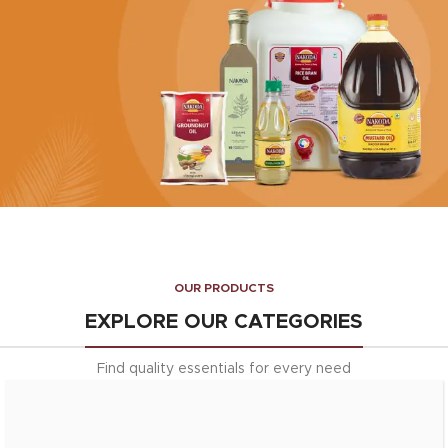
Enrich your dishes with the
goodness of Nakoda's pure ghee
Explore More
HEALTHY OILS
Edible Oils
OUR PRODUCTS
Choose from our range of
premium edible oils
EXPLORE OUR CATEGORIES
EXPLORE More
Find quality essentials for every need