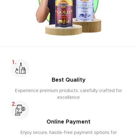
Best Quality
Experience premium products, carefully crafted for
excellence
Online Payment
Enjoy secure, hassle-free payment options for