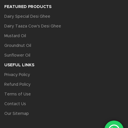
FEATURED PRODUCTS
Dairy Special Desi Ghee
Dairy Taaza Cow's Desi Ghee
Mustard Oil
Groundnut Oil
Sunflower Oil
USEFUL LINKS
Privacy Policy
Refund Policy
Terms of Use
Contact Us
Our Sitemap