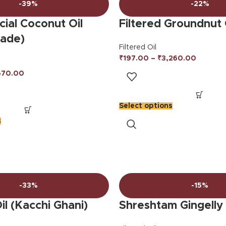
-39%
-22%
ial Coconut Oil
Filtered Groundnut 
rade)
Filtered Oil
₹
197.00
–
₹
3,260.00
670.00
Select options
s
-33%
-15%
l (Kacchi Ghani)
Shreshtam Gingelly 