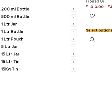
Filtered Oil
₹
1,310.00
–
₹
200 ml Bottle
1
500 ml Bottle
2
1 Ltr Jar
1
Select option
1 Ltr Bottle
4
1 Ltr Pouch
2
5 Ltr Jar
4
15 Ltr Jar
1
15 Ltr Tin
1
15Kg Tin
4