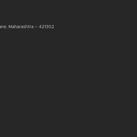
ane, Maharashtra – 421302