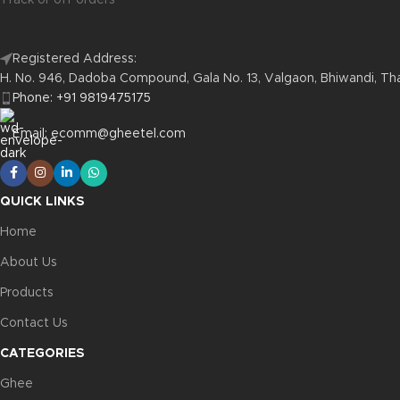
Track or off orders
Registered Address:
H. No. 946, Dadoba Compound, Gala No. 13, Valgaon, Bhiwandi, Th
Phone: +91 9819475175
Email: ecomm@gheetel.com
QUICK LINKS
Home
About Us
Products
Contact Us
CATEGORIES
Ghee