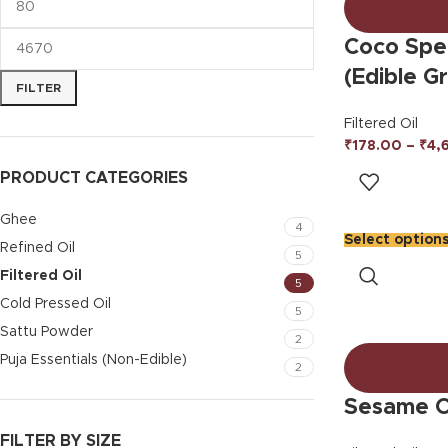
Coco Spec
(Edible G
FILTER
Filtered Oil
₹
178.00
–
₹
4,
PRODUCT CATEGORIES
Ghee
4
Select option
Refined Oil
5
Filtered Oil
5
Cold Pressed Oil
5
Sattu Powder
2
Puja Essentials (Non-Edible)
2
Sesame Oi
FILTER BY SIZE