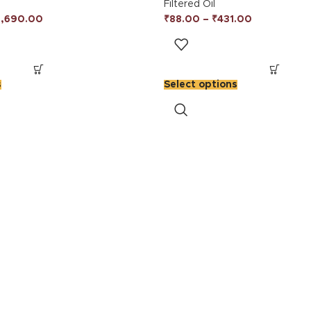
Filtered Oil
3,690.00
₹
88.00
–
₹
431.00
s
Select options