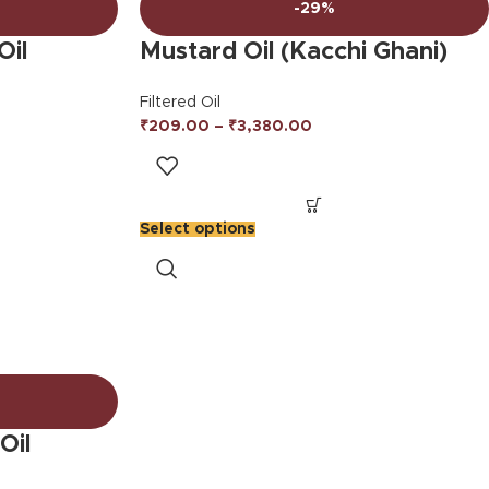
-29%
Oil
Mustard Oil (Kacchi Ghani)
Filtered Oil
₹
209.00
–
₹
3,380.00
Select options
Oil