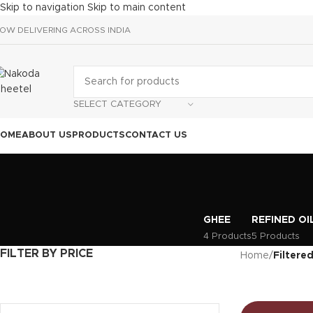
Skip to navigation
Skip to main content
OW DELIVERING ACROSS INDIA
SELECT CATEGORY
HOME
ABOUT US
PRODUCTS
CONTACT US
GHEE
REFINED OI
4 Products
5 Products
FILTER BY PRICE
Home
/
Filtered