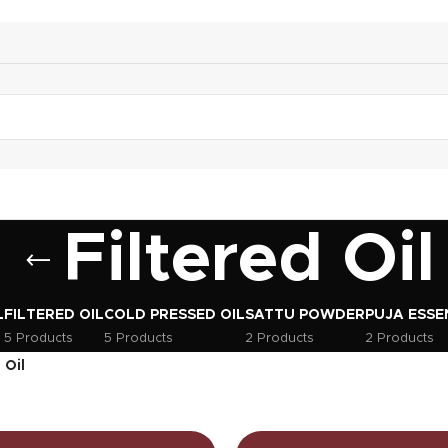
Filtered Oil
L
FILTERED OIL
COLD PRESSED OIL
SATTU POWDER
PUJA ESSE
5 Products
5 Products
2 Products
2 Products
 Oil