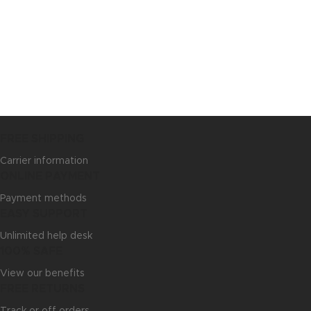
FREE SHIPPING
Carrier information
ONLINE PAYMENT
Payment methods
EASY SUPPORT
Unlimited help desk
100% SAFE
View our benefits
FREE RETURNS