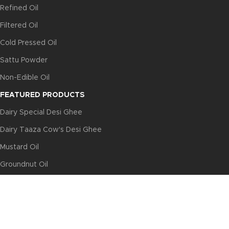
Refined Oil
Filtered Oil
Cold Pressed Oil
Sattu Powder
Non-Edible Oil
FEATURED PRODUCTS
Dairy Special Desi Ghee
Dairy Taaza Cow's Desi Ghee
Mustard Oil
Groundnut Oil
Sunflower Oil
USEFUL LINKS
Privacy Policy