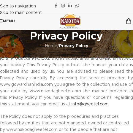
Skip to navigation
Skip to main content
MENU
Privacy Policy
Home
/
Privacy Policy
K. B. Products Pvt. Ltd
.
and its subsidiaries and divisions respec
your privacy. This Privacy Policy outlines the manner your data is
collected and used by us. You are advised to please read the
Privacy Policy carefully. By accessing the services provided by
www.gowardhanindia.com you agree to the collection and use of
your data by www.nakodagheetel.com the manner provided in
this Privacy Policy. If you have questions or concerns regarding
this statement, you can email us at
info@gheetel.com
The Policy does not apply to the procedures and practices
followed by entities that are not managed, owned or controlled
by www.nakodagheetel.com or to the people that are not