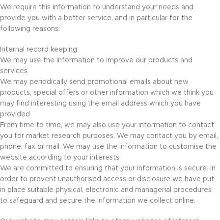
We require this information to understand your needs and
provide you with a better service, and in particular for the
following reasons:
Internal record keeping
We may use the information to improve our products and
services
We may periodically send promotional emails about new
products, special offers or other information which we think you
may find interesting using the email address which you have
provided
From time to time, we may also use your information to contact
you for market research purposes. We may contact you by email,
phone, fax or mail. We may use the information to customise the
website according to your interests
We are committed to ensuring that your information is secure. In
order to prevent unauthorised access or disclosure we have put
in place suitable physical, electronic and managerial procedures
to safeguard and secure the information we collect online.