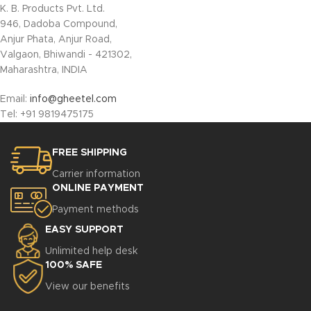
K. B. Products Pvt. Ltd.
946, Dadoba Compound,
Anjur Phata, Anjur Road,
Valgaon, Bhiwandi - 421302,
Maharashtra, INDIA
Email:
info@gheetel.com
Tel:
+91
9819475175
FREE SHIPPING
Carrier information
ONLINE PAYMENT
Payment methods
EASY SUPPORT
Unlimited help desk
100% SAFE
View our benefits