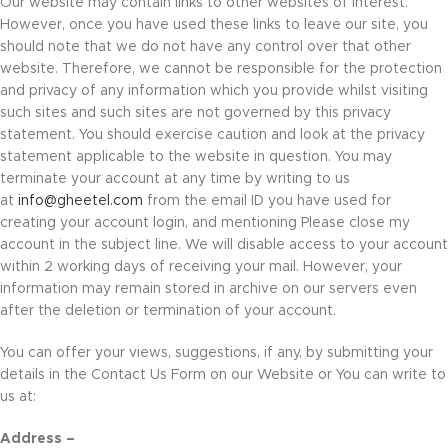
Our website may contain links to other websites of interest.
However, once you have used these links to leave our site, you
should note that we do not have any control over that other
website. Therefore, we cannot be responsible for the protection
and privacy of any information which you provide whilst visiting
such sites and such sites are not governed by this privacy
statement. You should exercise caution and look at the privacy
statement applicable to the website in question. You may
terminate your account at any time by writing to us
at
info@gheetel.com
from the email ID you have used for
creating your account login, and mentioning Please close my
account in the subject line. We will disable access to your account
within 2 working days of receiving your mail. However, your
information may remain stored in archive on our servers even
after the deletion or termination of your account.
You can offer your views, suggestions, if any, by submitting your
details in the Contact Us Form on our Website or You can write to
us at:
Address –