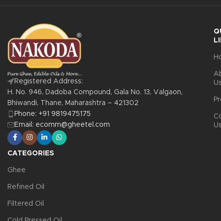
Q
L
H
A
Registered Address:
U
H. No. 946, Dadoba Compound, Gala No. 13, Valgaon,
Pr
Bhiwandi, Thane, Maharashtra – 421302
Phone: +91 9819475175
C
Email: ecomm@gheetel.com
U
CATEGORIES
Ghee
Refined Oil
Filtered Oil
Cold Pressed Oil