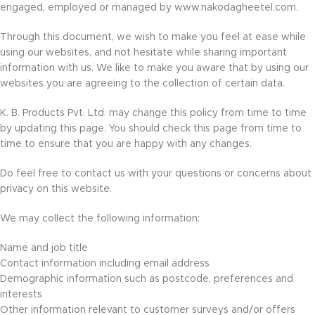
engaged, employed or managed by www.nakodagheetel.com.
Through this document, we wish to make you feel at ease while
using our websites, and not hesitate while sharing important
information with us. We like to make you aware that by using our
websites you are agreeing to the collection of certain data.
K. B. Products Pvt. Ltd. may change this policy from time to time
by updating this page. You should check this page from time to
time to ensure that you are happy with any changes.
Do feel free to contact us with your questions or concerns about
privacy on this website.
We may collect the following information:
Name and job title
Contact information including email address
Demographic information such as postcode, preferences and
interests
Other information relevant to customer surveys and/or offers