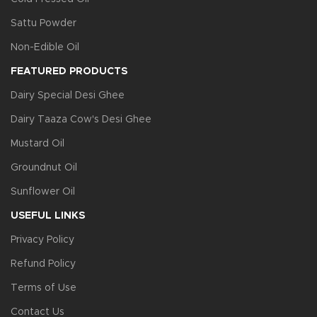
Sattu Powder
Non-Edible Oil
FEATURED PRODUCTS
Dairy Special Desi Ghee
Dairy Taaza Cow's Desi Ghee
Mustard Oil
Groundnut Oil
Sunflower Oil
USEFUL LINKS
Privacy Policy
Refund Policy
Terms of Use
Contact Us